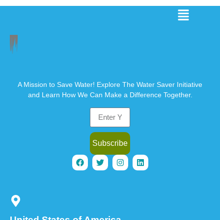
A Mission to Save Water! Explore The Water Saver Initiative
and Learn How We Can Make a Difference Together.
Subscribe
United States of America