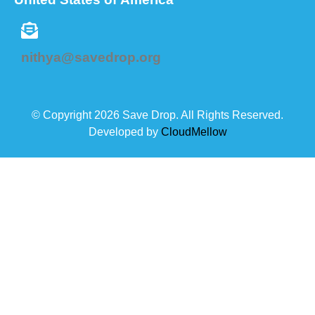
nithya@savedrop.org
© Copyright 2026 Save Drop. All Rights Reserved.
Developed by
CloudMellow