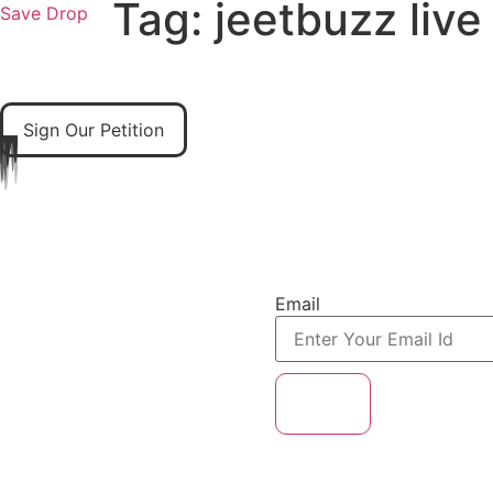
Tag:
jeetbuzz live
Save Drop
Home
About Us
Our Solutions
Our Books
Sign Our Petition
A Mission to Save
Email
Subscribe