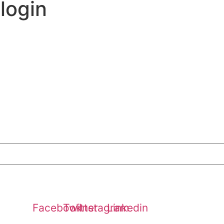
 login
Media & Press
Blog
Become A Member
Contests
Contact
 Water! Explore The Water Saver Initiative and Learn How 
Facebook
Twitter
Instagram
Linkedin