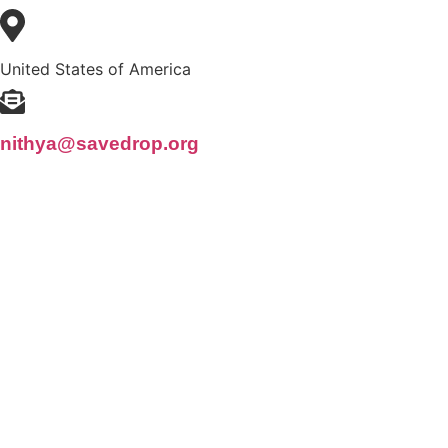
United States of America
nithya@savedrop.org
© Copyrig