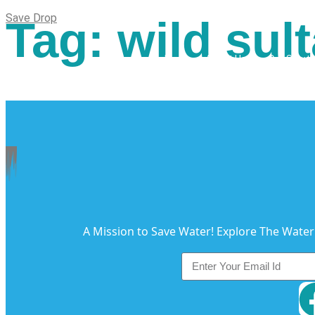
Save Drop
Tag:
wild sult
Home
About Us
Our Soluti
A Mission to Save Water! Explore The Water