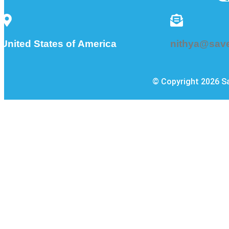
nithya@sav
United States of America
© Copyright 2026 Sa