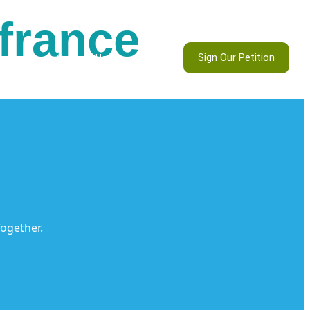
 france
Sign Our Petition
ontests
Contact Us
ogether.