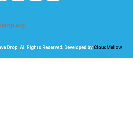
edrop.org
ve Drop. All Rights Reserved. Developed by
CloudMellow