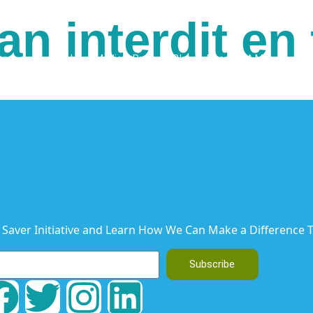
an interdit en
ons
Our Books
Media & Press
Blog
Become A Member
C
 Saver Initiative and Learn How We Can Make a Difference T
Subscribe